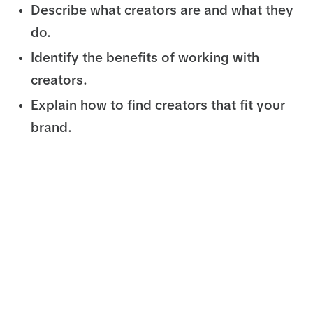
Describe what creators are and what they
do.
Identify the benefits of working with
creators.
Explain how to find creators that fit your
brand.