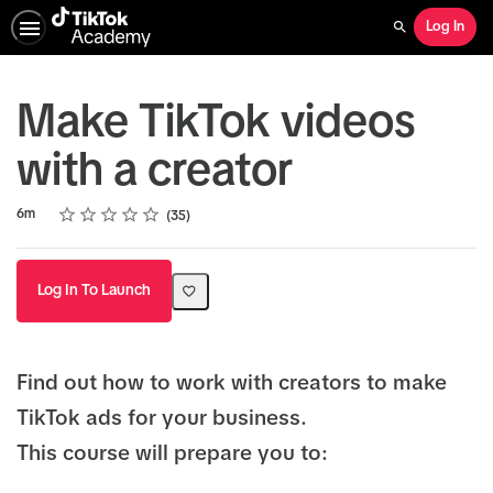
Log In
Search
Make TikTok videos
with a creator
Rating
1 star
2 stars
3 stars
4 stars
5 stars
Duration
Average rating: 4.7
35 reviews
6m
35
Log In To Launch
Find out how to work with creators to make
TikTok ads for your business.
This course will prepare you to: