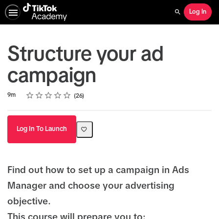
Log In
Search
Structure your ad
campaign
Rating
1 star
2 stars
3 stars
4 stars
5 stars
Duration
Average rating: 5.0
26 reviews
9m
26
Log In To Launch
Find out how to set up a campaign in Ads
Manager and choose your advertising
objective.
This course will prepare you to: