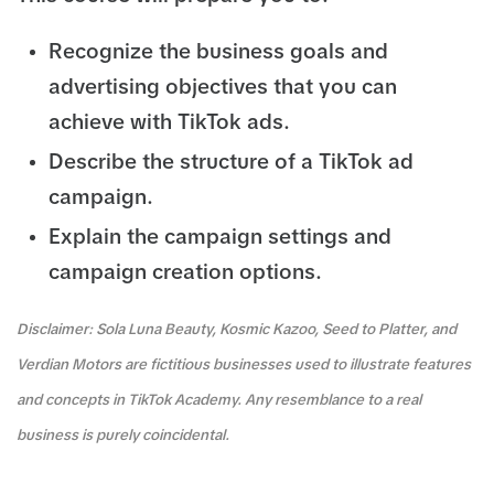
Recognize the business goals and
advertising objectives that you can
achieve with TikTok ads.
Describe the structure of a TikTok ad
campaign.
Explain the campaign settings and
campaign creation options.
Disclaimer: Sola Luna Beauty, Kosmic Kazoo, Seed to Platter, and
Verdian Motors are fictitious businesses used to illustrate features
and concepts in TikTok Academy. Any resemblance to a real
business is purely coincidental.