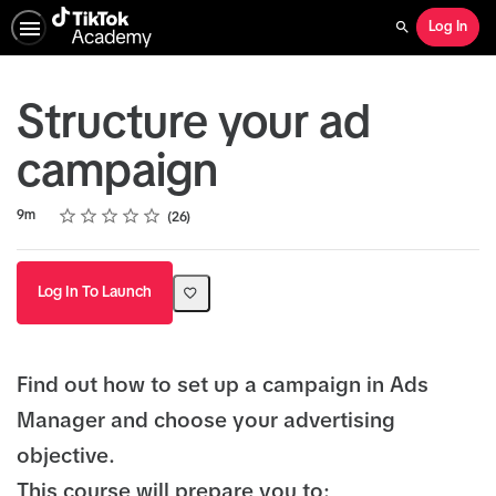
Log In
Search
Structure your ad
campaign
Rating
1 star
2 stars
3 stars
4 stars
5 stars
Duration
Average rating: 5.0
26 reviews
9m
26
Log In To Launch
Find out how to set up a campaign in Ads
Manager and choose your advertising
objective.
This course will prepare you to: