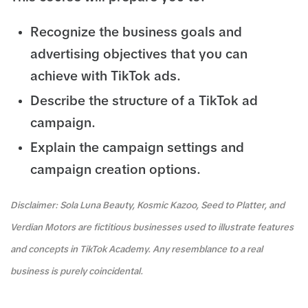
Recognize the business goals and
advertising objectives that you can
achieve with TikTok ads.
Describe the structure of a TikTok ad
campaign.
Explain the campaign settings and
campaign creation options.
Disclaimer: Sola Luna Beauty, Kosmic Kazoo, Seed to Platter, and
Verdian Motors are fictitious businesses used to illustrate features
and concepts in TikTok Academy. Any resemblance to a real
business is purely coincidental.