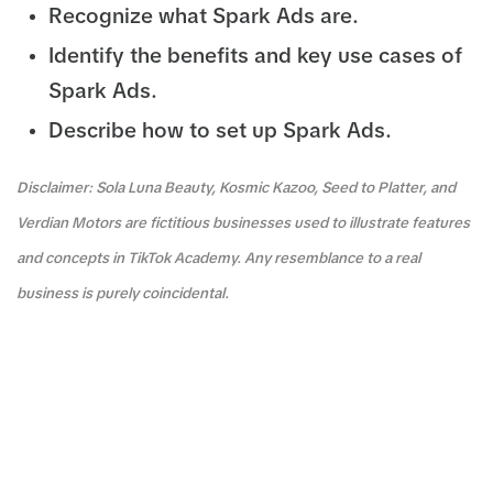
Recognize what Spark Ads are.
Identify the benefits and key use cases of
Spark Ads.
Describe how to set up Spark Ads.
Disclaimer: Sola Luna Beauty, Kosmic Kazoo, Seed to Platter, and
Verdian Motors are fictitious businesses used to illustrate features
and concepts in TikTok Academy. Any resemblance to a real
business is purely coincidental.