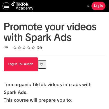
Log In
Search
Promote your videos
with Spark Ads
Rating
1 star
2 stars
3 stars
4 stars
5 stars
Duration
Average rating: 4.8
29 reviews
8m
29
Log In To Launch
Turn organic TikTok videos into ads with
Spark Ads.
This course will prepare you to: