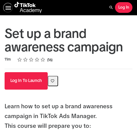
Log In
Search
Set up a brand
awareness campaign
Rating
1 star
2 stars
3 stars
4 stars
5 stars
Duration
Average rating: 4.5
16 reviews
11m
16
Log In To Launch
Learn how to set up a brand awareness
campaign in TikTok Ads Manager.
This course will prepare you to: