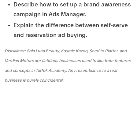
Describe how to set up a brand awareness
campaign in Ads Manager.
Explain the difference between self-serve
and reservation ad buying.
Disclaimer: Sola Luna Beauty, Kosmic Kazoo, Seed to Platter, and
Verdian Motors are fictitious businesses used to illustrate features
and concepts in TikTok Academy. Any resemblance to a real
business is purely coincidental.