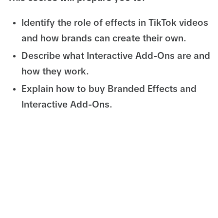
Identify the role of effects in TikTok videos
and how brands can create their own.
Describe what Interactive Add-Ons are and
how they work.
Explain how to buy Branded Effects and
Interactive Add-Ons.