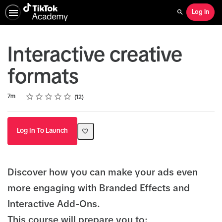
Log In
Search
Interactive creative
formats
Rating
1 star
2 stars
3 stars
4 stars
5 stars
Duration
Average rating: 4.9
12 reviews
7m
12
Log In To Launch
Discover how you can make your ads even
more engaging with Branded Effects and
Interactive Add-Ons.
This course will prepare you to: