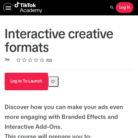
Log In
Search
Interactive creative
formats
Rating
1 star
2 stars
3 stars
4 stars
5 stars
Duration
Average rating: 4.9
12 reviews
7m
12
Log In To Launch
Discover how you can make your ads even
more engaging with Branded Effects and
Interactive Add-Ons.
This course will prepare you to: