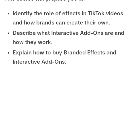
Identify the role of effects in TikTok videos
and how brands can create their own.
Describe what Interactive Add-Ons are and
how they work.
Explain how to buy Branded Effects and
Interactive Add-Ons.