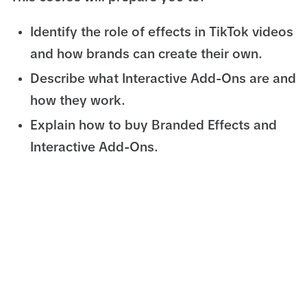
Identify the role of effects in TikTok videos
and how brands can create their own.
Describe what Interactive Add-Ons are and
how they work.
Explain how to buy Branded Effects and
Interactive Add-Ons.