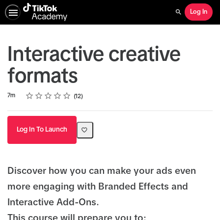
Log In
Search
Interactive creative
formats
Rating
1 star
2 stars
3 stars
4 stars
5 stars
Duration
Average rating: 4.9
12 reviews
7m
12
Log In To Launch
Discover how you can make your ads even
more engaging with Branded Effects and
Interactive Add-Ons.
This course will prepare you to: