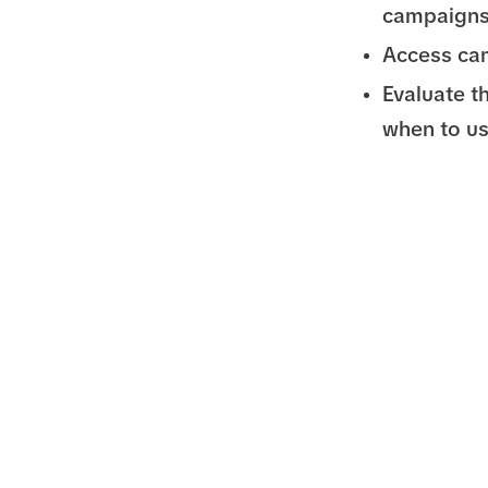
campaigns
Access cam
Evaluate t
when to u