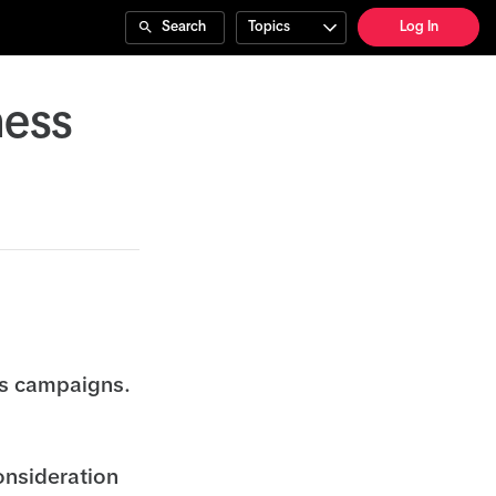
Search
Topics
Log In
ness
ss campaigns.
onsideration