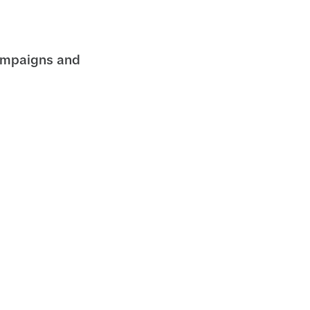
ampaigns and