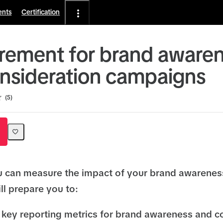
ents
Certification
ement for brand aware
nsideration campaigns
5
u can measure the impact of your brand awarene
ll prepare you to:
key reporting metrics for brand awareness and c