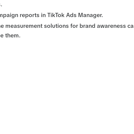
.
paign reports in TikTok Ads Manager.
he measurement solutions for brand awareness c
se them.