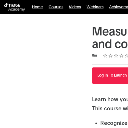
Home
Courses
Videos
Webinars
Achievem
Measur
and co
Rating
1 star
2 stars
3 stars
4 stars
5 stars
Duration
Average rating: 4.8
5 reviews
8m
Log In To Launch
Learn how yo
This course wi
Recognize 