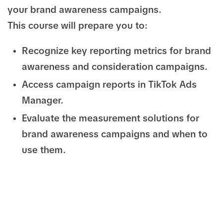
your brand awareness campaigns.
This course will prepare you to:
Recognize key reporting metrics for brand
awareness and consideration campaigns.
Access campaign reports in TikTok Ads
Manager.
Evaluate the measurement solutions for
brand awareness campaigns and when to
use them.