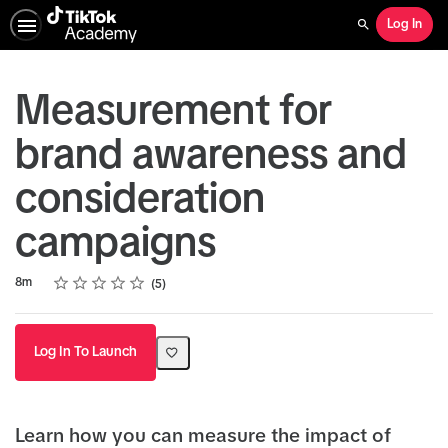
Log In
Search
Measurement for
brand awareness and
consideration
campaigns
Rating
1 star
2 stars
3 stars
4 stars
5 stars
Duration
Average rating: 4.8
5 reviews
8m
5
Log In To Launch
Learn how you can measure the impact of