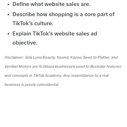
Define what website sales are.
Describe how shopping is a core part of
TikTok's culture.
Explain TikTok's website sales ad
objective.
Disclaimer: Sola Luna Beauty, Kosmic Kazoo, Seed to Platter, and
Verdian Motors are fictitious businesses used to illustrate features
and concepts in TikTok Academy. Any resemblance to a real
business is purely coincidental.