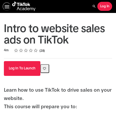
Log In
Search
Intro to website sales
ads on TikTok
Rating
1 star
2 stars
3 stars
4 stars
5 stars
Duration
Average rating: 4.6
28 reviews
4m
28
Log In To Launch
Learn how to use TikTok to drive sales on your
website.
This course will prepare you to: