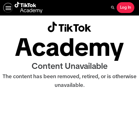
Log In
Search
Content Unavailable
The content has been removed, retired, or is otherwise
unavailable.