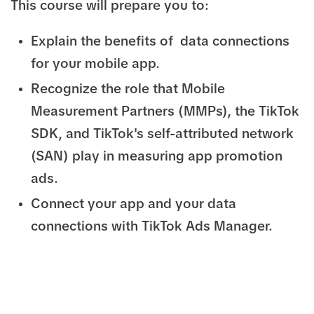
This course will prepare you to:
Explain the benefits of data connections
for your mobile app.
Recognize the role that Mobile
Measurement Partners (MMPs), the TikTok
SDK, and TikTok's self-attributed network
(SAN) play in measuring app promotion
ads.
Connect your app and your data
connections with TikTok Ads Manager.