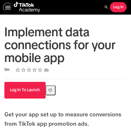
Log In
Search
Implement data
connections for your
mobile app
Rating
1 star
2 stars
3 stars
4 stars
5 stars
Duration
Average rating: 4.6
5 reviews
5m
5
Log In To Launch
Get your app set up to measure conversions
from TikTok app promotion ads.