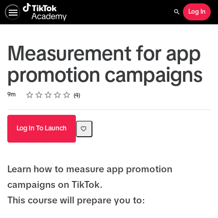
Log In
Search
Measurement for app
promotion campaigns
Rating
1 star
2 stars
3 stars
4 stars
5 stars
Duration
Average rating: 4.5
4 reviews
9m
4
Log In To Launch
Learn how to measure app promotion
campaigns on TikTok.
This course will prepare you to: