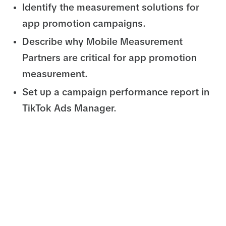
Identify the measurement solutions for
app promotion campaigns.
Describe why Mobile Measurement
Partners are critical for app promotion
measurement.
Set up a campaign performance report in
TikTok Ads Manager.