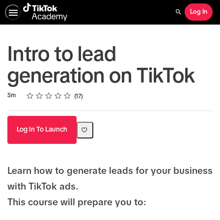
Log In
Search
Intro to lead
generation on TikTok
Rating
1 star
2 stars
3 stars
4 stars
5 stars
Duration
Average rating: 4.7
17 reviews
5m
17
Log In To Launch
Learn how to generate leads for your business
with TikTok ads.
This course will prepare you to: