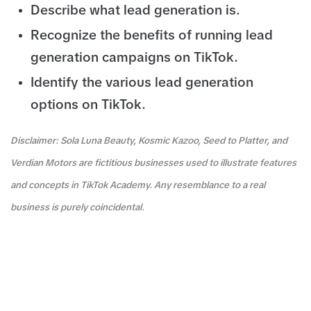
Describe what lead generation is.
Recognize the benefits of running lead
generation campaigns on TikTok.
Identify the various lead generation
options on TikTok.
Disclaimer: Sola Luna Beauty, Kosmic Kazoo, Seed to Platter, and
Verdian Motors are fictitious businesses used to illustrate features
and concepts in TikTok Academy. Any resemblance to a real
business is purely coincidental.