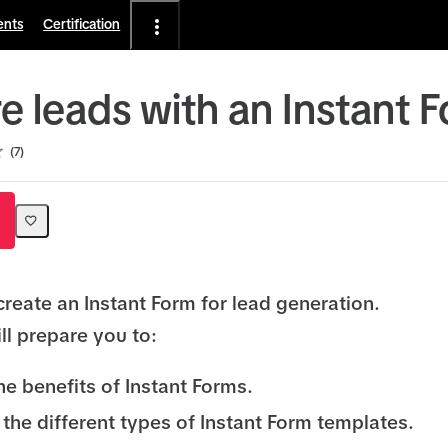
ents
Certification
e leads with an Instant 
7
create an Instant Form for lead generation.
ll prepare you to:
he benefits of Instant Forms.
the different types of Instant Form templates.