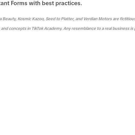
tant Forms with best practices.
a Beauty, Kosmic Kazoo, Seed to Platter, and Verdian Motors are fictitio
es and concepts in TikTok Academy. Any resemblance to a real business is 