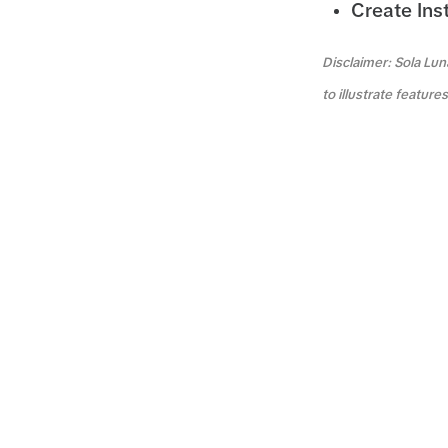
Create Ins
Disclaimer: Sola Lun
to illustrate featur