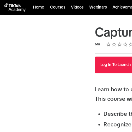
Home
Courses
Videos
Webinars
Achievem
Captur
Rating
1 star
2 stars
3 stars
4 stars
5 stars
Duration
Average rating: 4.1
7 reviews
6m
Log In To Launch
Learn how to 
This course wi
Describe t
Recognize 