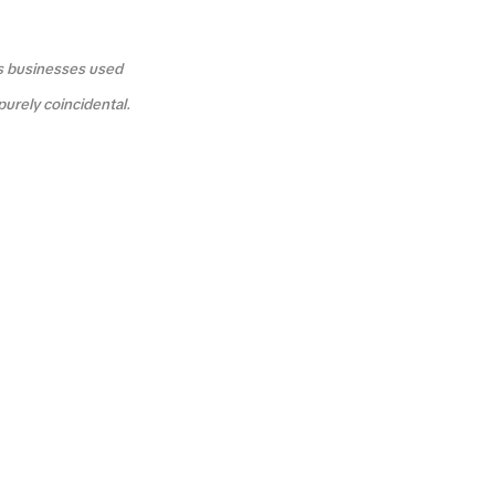
us businesses used
purely coincidental.