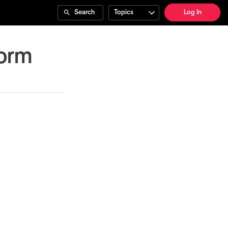
Search
Topics
Log In
Form