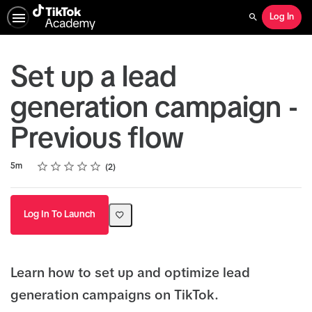
Log In
Search
Set up a lead
generation campaign -
Previous flow
Rating
1 star
2 stars
3 stars
4 stars
5 stars
Duration
Average rating: 5.0
2 reviews
5m
2
Log In To Launch
Learn how to set up and optimize lead
generation campaigns on TikTok.