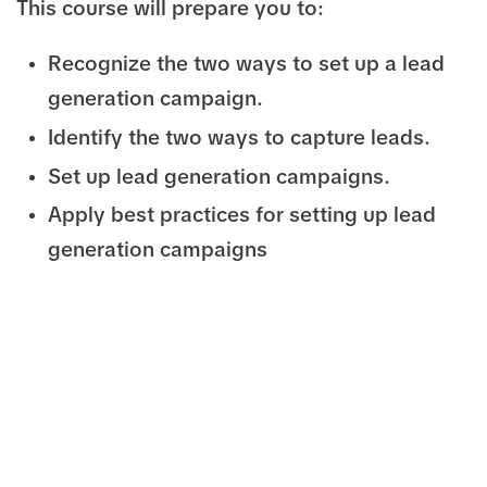
This course will prepare you to:
Recognize the two ways to set up a lead
generation campaign.
Identify the two ways to capture leads.
Set up lead generation campaigns.
Apply best practices for setting up lead
generation campaigns