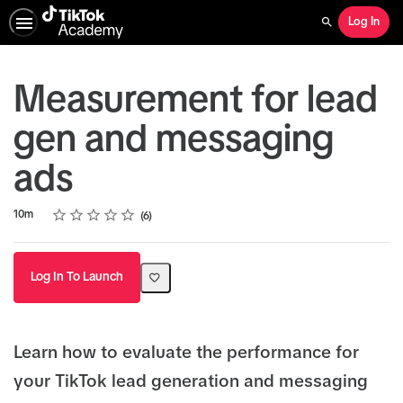
Log In
Search
Measurement for lead
gen and messaging
ads
Rating
1 star
2 stars
3 stars
4 stars
5 stars
Duration
Average rating: 5.0
6 reviews
10m
6
Log In To Launch
Learn how to evaluate the performance for
your TikTok lead generation and messaging