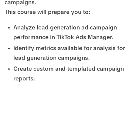
campaigns.
This course will prepare you to:
Analyze lead generation ad campaign
performance in TikTok Ads Manager.
Identify metrics available for analysis for
lead generation campaigns.
Create custom and templated campaign
reports.