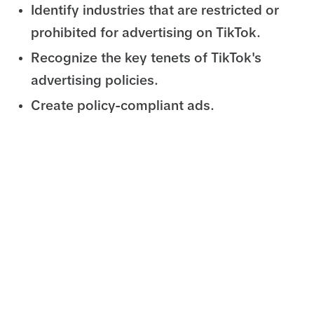
Identify industries that are restricted or
prohibited for advertising on TikTok.
Recognize the key tenets of TikTok's
advertising policies.
Create policy-compliant ads.