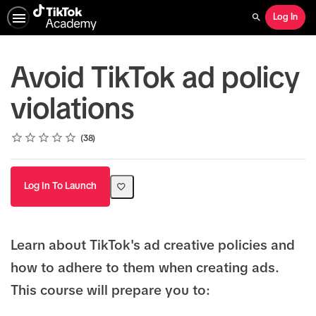
Log In
Search
Avoid TikTok ad policy
violations
Rating
1 star
2 stars
3 stars
4 stars
5 stars
Average rating: 4.9
38 reviews
38
Log In To Launch
Learn about TikTok's ad creative policies and
how to adhere to them when creating ads.
This course will prepare you to: