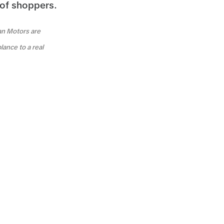
 of shoppers.
an Motors are
lance to a real