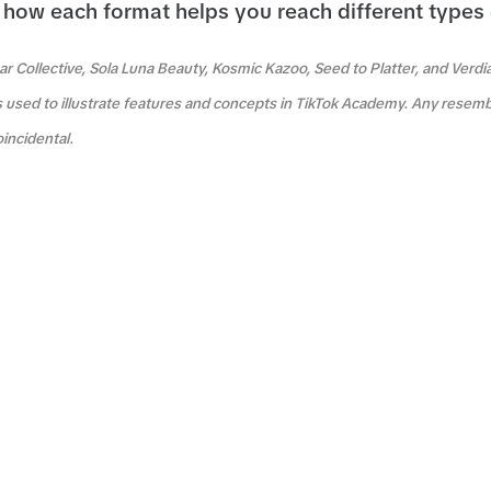
how each format helps you reach different types
r Collective, Sola Luna Beauty, Kosmic Kazoo, Seed to Platter, and Verdi
s used to illustrate features and concepts in TikTok Academy. Any resemb
oincidental.