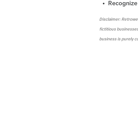
Recognize 
Disclaimer: Retrowea
fictitious businesse
business is purely c