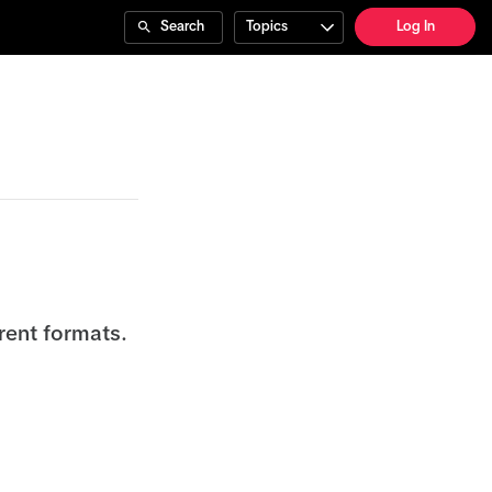
Search
Topics
Log In
rent formats.