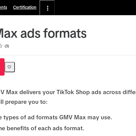
ents
Certification
ax ads formats
3
 Max delivers your TikTok Shop ads across diffe
ll prepare you to:
he types of ad formats GMV Max may use.
he benefits of each ads format.