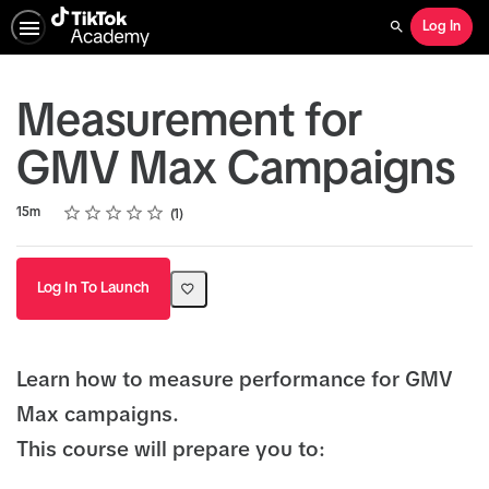
Log In
Search
Measurement for
GMV Max Campaigns
Rating
1 star
2 stars
3 stars
4 stars
5 stars
Duration
Average rating: 5.0
1 review
15m
1
Log In To Launch
Learn how to measure performance for GMV
Max campaigns.
This course will prepare you to: