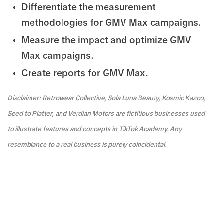
Differentiate the measurement
methodologies for GMV Max campaigns.
Measure the impact and optimize GMV
Max campaigns.
Create reports for GMV Max.
Disclaimer: Retrowear Collective, Sola Luna Beauty, Kosmic Kazoo,
Seed to Platter, and Verdian Motors are fictitious businesses used
to illustrate features and concepts in TikTok Academy. Any
resemblance to a real business is purely coincidental.