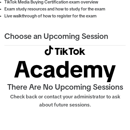
TikTok Media Buying Certification exam overview
Exam study resources and how to study for the exam
Live walkthrough of how to register for the exam
Choose an Upcoming Session
There Are No Upcoming Sessions
Check back or contact your administrator to ask
about future sessions.