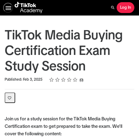
Log In
Search
TikTok Media Buying
Certification Exam
Study Session
Rating
1 star
2 stars
3 stars
4 stars
5 stars
Average rating: 0
No reviews
Published: Feb 3, 2025
0
Join us for a study session for the TikTok Media Buying
Certification exam to get prepared to take the exam. We'll
cover the following content: