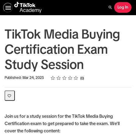
Log In
Search
TikTok Media Buying
Certification Exam
Study Session
Rating
1 star
2 stars
3 stars
4 stars
5 stars
Average rating: 0
No reviews
Published: Mar 24, 2025
0
Join us for a study session for the TikTok Media Buying
Certification exam to get prepared to take the exam. We'll
cover the following content: