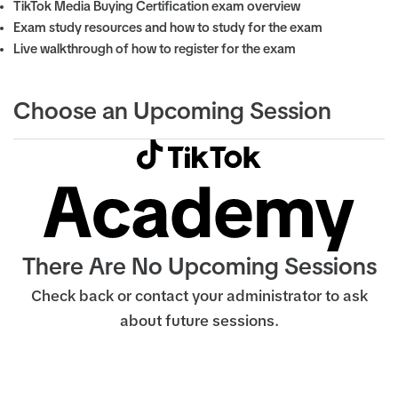
TikTok Media Buying Certification exam overview
Exam study resources and how to study for the exam
Live walkthrough of how to register for the exam
Choose an Upcoming Session
There Are No Upcoming Sessions
Check back or contact your administrator to ask
about future sessions.