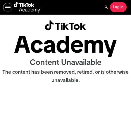
Log In
Search
Content Unavailable
The content has been removed, retired, or is otherwise
unavailable.