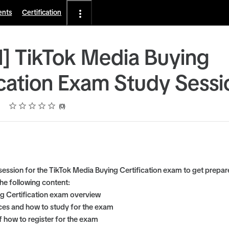
ents
Certification
l] TikTok Media Buying
ication Exam Study Sessi
Rating
1 star
2 stars
3 stars
4 stars
5 stars
0
 session for the TikTok Media Buying Certification exam to get prepar
he following content:
g Certification exam overview
es and how to study for the exam
 how to register for the exam