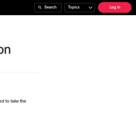
Search
Topics
Log In
on
ed to take the