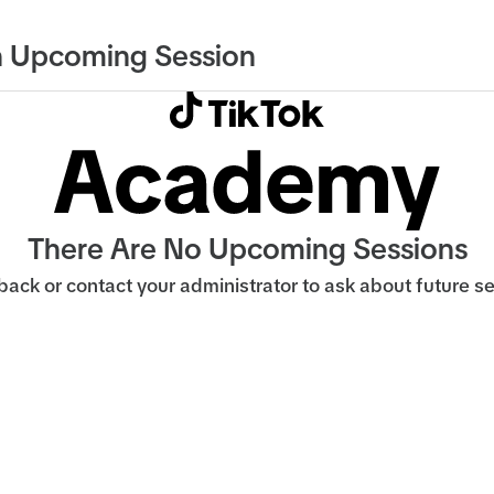
 Upcoming Session
There Are No Upcoming Sessions
ack or contact your administrator to ask about future s