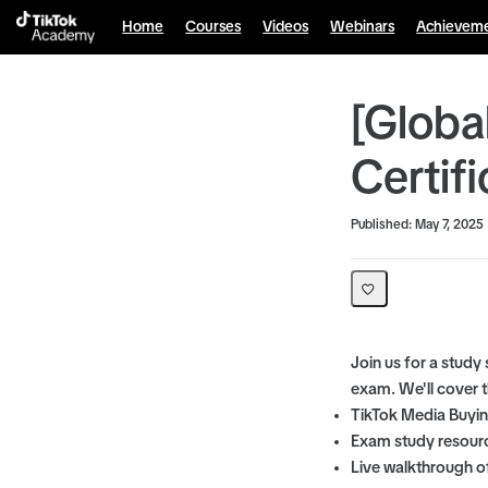
Home
Courses
Videos
Webinars
Achievem
[Globa
Certif
Average rating: 0
No reviews
Published: May 7, 2025
Join us for a study
exam. We'll cover t
TikTok Media Buyin
Exam study resourc
Live walkthrough of