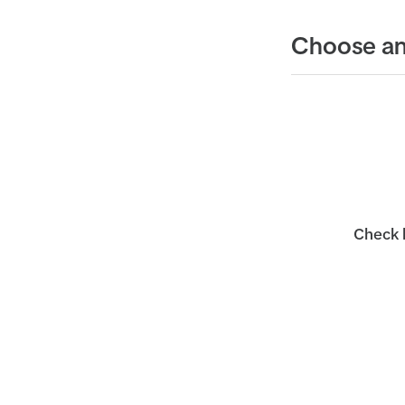
Choose an
Check b