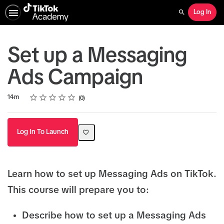
Log In
Search
Set up a Messaging
Ads Campaign
Rating
1 star
2 stars
3 stars
4 stars
5 stars
Duration
Average rating: 0
No reviews
14m
0
Log In To Launch
Learn how to set up Messaging Ads on TikTok.
This course will prepare you to:
Describe how to set up a Messaging Ads