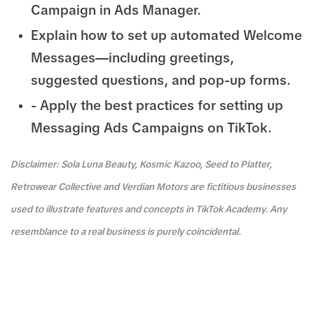
Campaign in Ads Manager.
Explain how to set up automated Welcome
Messages—including greetings,
suggested questions, and pop-up forms.
- Apply the best practices for setting up
Messaging Ads Campaigns on TikTok.
Disclaimer: Sola Luna Beauty, Kosmic Kazoo, Seed to Platter,
Retrowear Collective and Verdian Motors are fictitious businesses
used to illustrate features and concepts in TikTok Academy. Any
resemblance to a real business is purely coincidental.