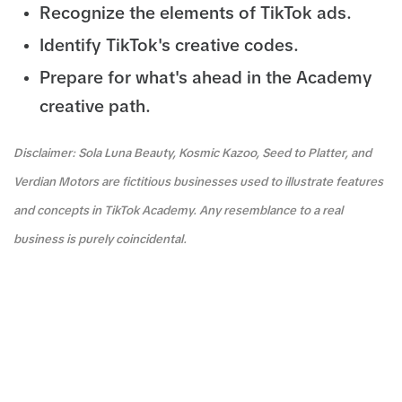
Recognize the elements of TikTok ads.
Identify TikTok's creative codes.
Prepare for what's ahead in the Academy
creative path.
Disclaimer: Sola Luna Beauty, Kosmic Kazoo, Seed to Platter, and
Verdian Motors are fictitious businesses used to illustrate features
and concepts in TikTok Academy. Any resemblance to a real
business is purely coincidental.