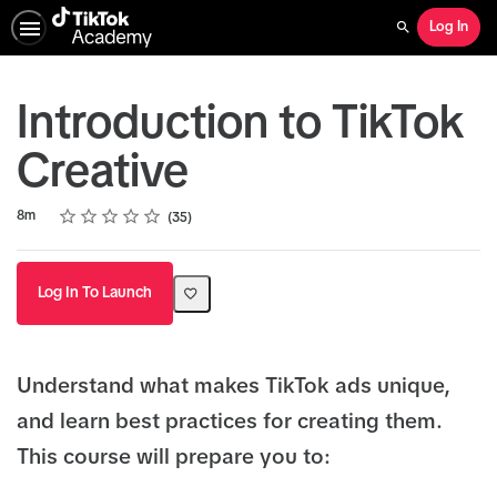
Log In
Search
Introduction to TikTok
Creative
Rating
1 star
2 stars
3 stars
4 stars
5 stars
Duration
Average rating: 4.9
35 reviews
8m
35
Log In To Launch
Understand what makes TikTok ads unique,
and learn best practices for creating them.
This course will prepare you to: