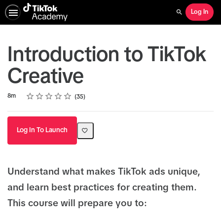
Log In
Search
Introduction to TikTok
Creative
Rating
1 star
2 stars
3 stars
4 stars
5 stars
Duration
Average rating: 4.9
35 reviews
8m
35
Log In To Launch
Understand what makes TikTok ads unique,
and learn best practices for creating them.
This course will prepare you to: