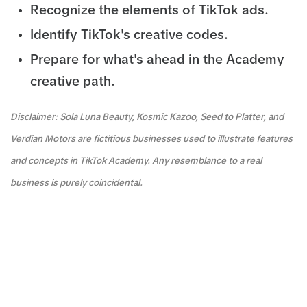
Recognize the elements of TikTok ads.
Identify TikTok's creative codes.
Prepare for what's ahead in the Academy
creative path.
Disclaimer: Sola Luna Beauty, Kosmic Kazoo, Seed to Platter, and
Verdian Motors are fictitious businesses used to illustrate features
and concepts in TikTok Academy. Any resemblance to a real
business is purely coincidental.