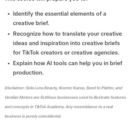
Identify the essential elements of a
creative brief.
Recognize how to translate your creative
ideas and inspiration into creative briefs
for TikTok creators or creative agencies.
Explain how AI tools can help you in brief
production.
Disclaimer: Sola Luna Beauty, Kosmic Kazoo, Seed to Platter, and
Verdian Motors are fictitious businesses used to illustrate features
and concepts in TikTok Academy. Any resemblance to a real
business is purely coincidental.