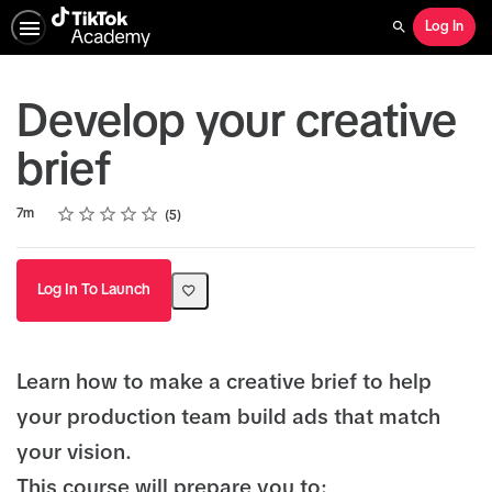
Log In
Search
Develop your creative
brief
Rating
1 star
2 stars
3 stars
4 stars
5 stars
Duration
Average rating: 5.0
5 reviews
7m
5
Log In To Launch
Learn how to make a creative brief to help
your production team build ads that match
your vision.
This course will prepare you to: