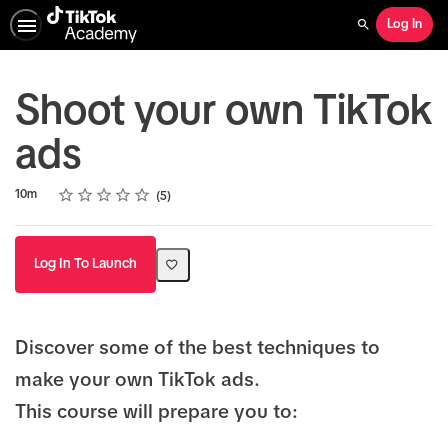
Log In
Search
Shoot your own TikTok
ads
Rating
1 star
2 stars
3 stars
4 stars
5 stars
Duration
Average rating: 5.0
5 reviews
10m
5
Log In To Launch
Discover some of the best techniques to
make your own TikTok ads.
This course will prepare you to: