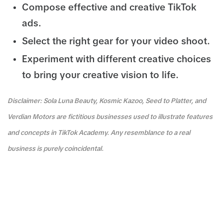
Compose effective and creative TikTok
ads.
Select the right gear for your video shoot.
Experiment with different creative choices
to bring your creative vision to life.
Disclaimer: Sola Luna Beauty, Kosmic Kazoo, Seed to Platter, and
Verdian Motors are fictitious businesses used to illustrate features
and concepts in TikTok Academy. Any resemblance to a real
business is purely coincidental.