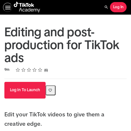
Log In
Search
Editing and post-
production for TikTok
ads
Rating
1 star
2 stars
3 stars
4 stars
5 stars
Duration
Average rating: 4.8
6 reviews
9m
6
Log In To Launch
Edit your TikTok videos to give them a
creative edge.