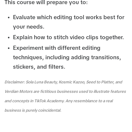
This course will prepare you to:
Evaluate which editing tool works best for
your needs.
Explain how to stitch video clips together.
Experiment with different editing
techniques, including adding transitions,
stickers, and filters.
Disclaimer: Sola Luna Beauty, Kosmic Kazoo, Seed to Platter, and
Verdian Motors are fictitious businesses used to illustrate features
and concepts in TikTok Academy. Any resemblance to a real
business is purely coincidental.