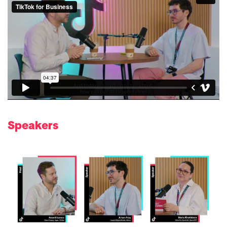
Speakers