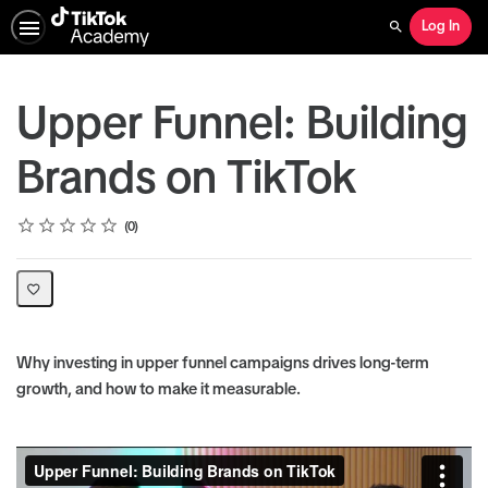
Log In
Search
Upper Funnel: Building
Brands on TikTok
Rating
1 star
2 stars
3 stars
4 stars
5 stars
Average rating: 0
No reviews
0
Why investing in upper funnel campaigns drives long-term
growth, and how to make it measurable.