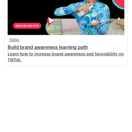
TikTok
Build brand awareness learning path
Learn how to increase brand awareness and favorability on
TikTok.