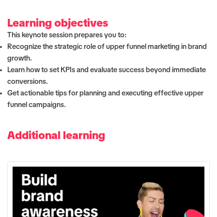
Learning objectives
This keynote session prepares you to:
Recognize the strategic role of upper funnel marketing in brand
growth.
Learn how to set KPIs and evaluate success beyond immediate
conversions.
Get actionable tips for planning and executing effective upper
funnel campaigns.
Additional learning