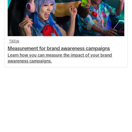
TikTok
Measurement for brand awareness campaigns
Learn how you can measure the impact of your brand
awareness campaigns.