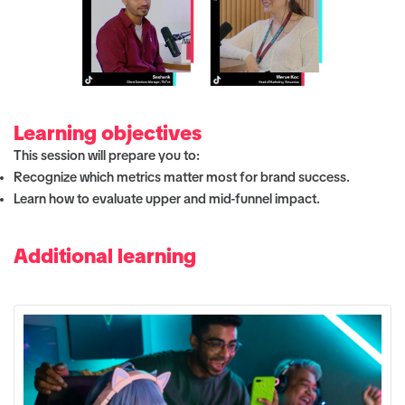
Learning objectives
This session will prepare you to:
Recognize which metrics matter most for brand success.
Learn how to evaluate upper and mid-funnel impact.
Additional learning