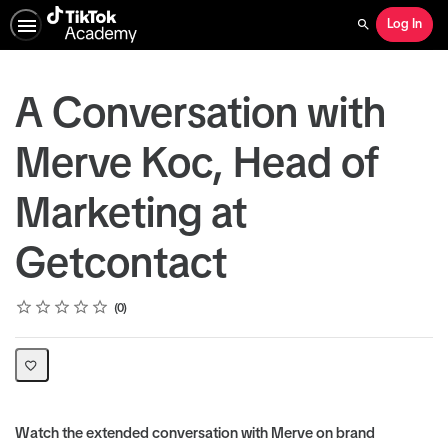
Log In
Search
A Conversation with
Merve Koc, Head of
Marketing at
Getcontact
Rating
1 star
2 stars
3 stars
4 stars
5 stars
Average rating: 0
No reviews
0
Watch the extended conversation with Merve on brand