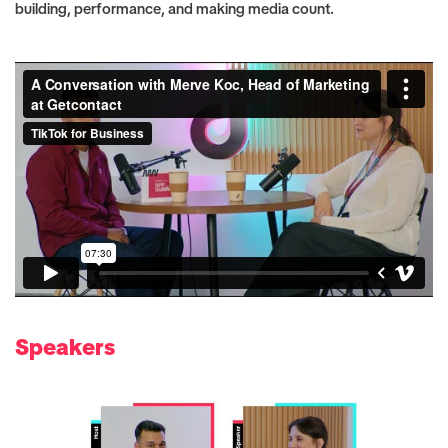
building, performance, and making media count.
Speakers