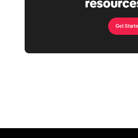
resource
Get Start