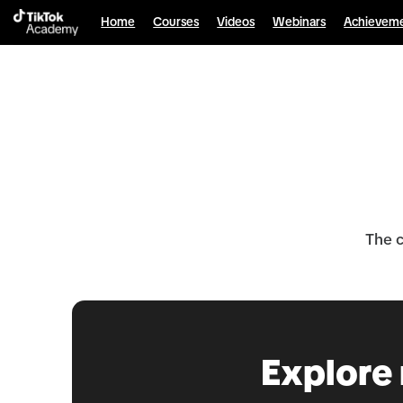
Home
Courses
Videos
Webinars
Achievem
The c
Explore