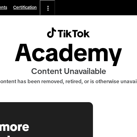
ents
Certification
Content Unavailable
ontent has been removed, retired, or is otherwise unavai
 more