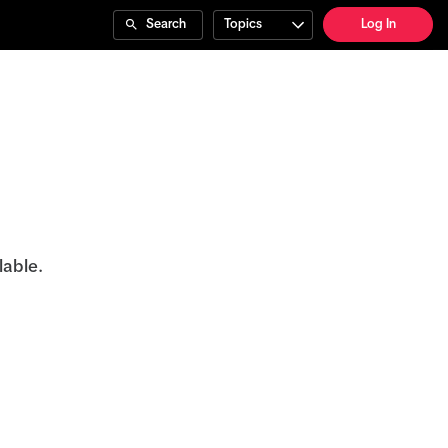
Search
Topics
Log In
lable.