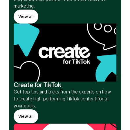
marketing.
View all
Create for TikTok
Get top tips and tricks from the experts on how
to create high-performing TikTok content for all
your goals.
View all