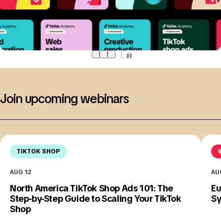
Pause
1
2
3
Join upcoming webinars
TIKTOK SHOP
AUG 12
AU
North America TikTok Shop Ads 101: The
Eu
Step-by-Step Guide to Scaling Your TikTok
Sy
Shop