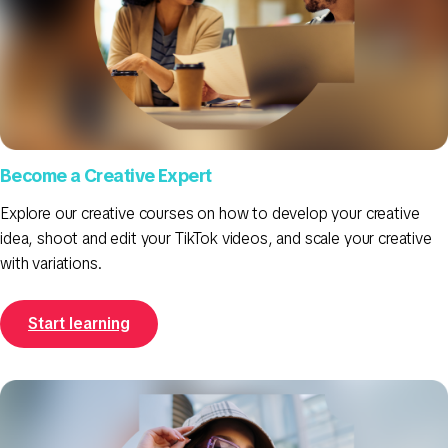
Become a Creative Expert
Explore our creative courses on how to develop your creative
idea, shoot and edit your TikTok videos, and scale your creative
with variations.
Start learning