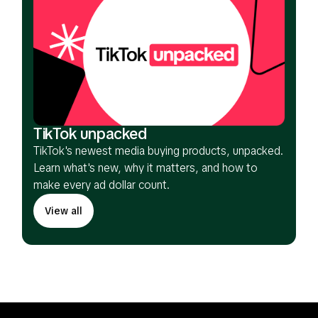
TikTok unpacked
TikTok's newest media buying products, unpacked.
Learn what's new, why it matters, and how to
make every ad dollar count.
View all