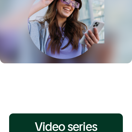
Video series