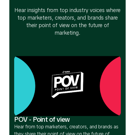
Hear insights from top industry voices where
top marketers, creators, and brands share
their point of view on the future of
marketing.
POV - Point of view
Hear from top marketers, creators, and brands as
they share their point of view on the future of