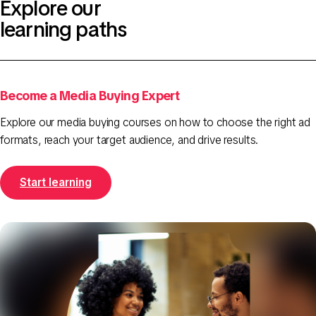
Explore our
learning paths
Become a Media Buying Expert
Explore our media buying courses on how to choose the right ad
formats, reach your target audience, and drive results.
Start learning