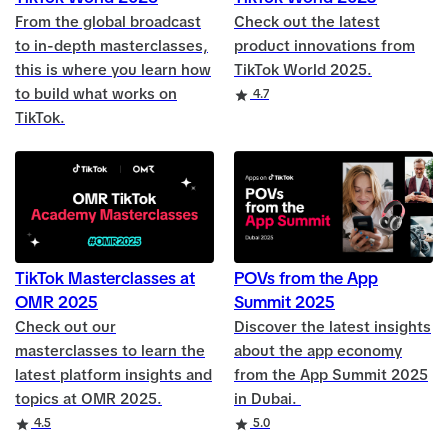
From the global broadcast
Check out the latest
to in-depth masterclasses,
product innovations from
this is where you learn how
TikTok World 2025.
to build what works on
Rating
4.7
TikTok.
TikTok Masterclasses at
POVs from the App
OMR 2025
Summit 2025
Check out our
Discover the latest insights
masterclasses to learn the
about the app economy
latest platform insights and
from the App Summit 2025
topics at OMR 2025.
in Dubai.
Rating
Rating
4.5
5.0