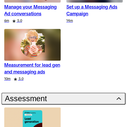
Manage your Messaging
Set up a Messaging Ads
Ad conversations
Campaign
Duration
Rating
Duration
6m
5.0
14m
Measurement for lead gen
and messaging ads
Duration
Rating
10m
5.0
Assessment