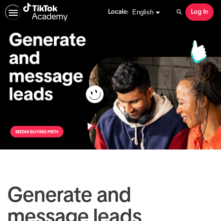
English selected
English
Locale:
Log In
Search
Generate and
message leads