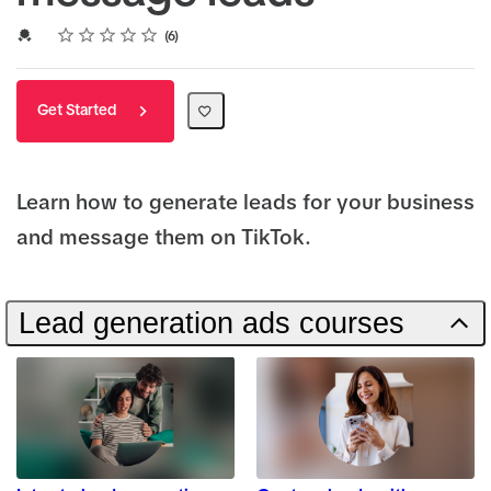
Rating
1 star
2 stars
3 stars
4 stars
5 stars
Average rating: 5.0
6 reviews
Credential For Completion
6
Get Started
Learn how to generate leads for your business
and message them on TikTok.
Lead generation ads courses