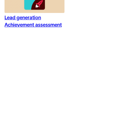
Lead generation
Achievement assessment