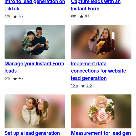
Intro to lead generation on
Capture leads with an
TikTok
Instant Form
Duration
Rating
Duration
Rating
5m
4.7
6m
4.1
Manage your Instant Form
Implement data
leads
connections for website
lead generation
Duration
Rating
6m
4.7
Duration
Rating
10m
5.0
Set up a lead generation
Measurement for lead gen