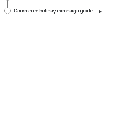
Commerce holiday campaign guide