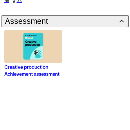
Duration
Rating
7m
5.0
Assessment
Creative production
Achievement assessment