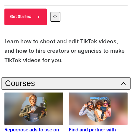
Get Started
Learn how to shoot and edit TikTok videos,
and how to hire creators or agencies to make
TikTok videos for you.
Courses
Repurpose ads to use on
Find and partner with