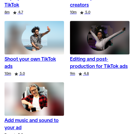
TikTok
creators
Duration
Rating
Duration
Rating
8m
4.7
10m
5.0
Shoot your own TikTok
Editing and post-
ads
production for TikTok ads
Duration
Rating
Duration
Rating
10m
5.0
9m
4.8
Add music and sound to
your ad