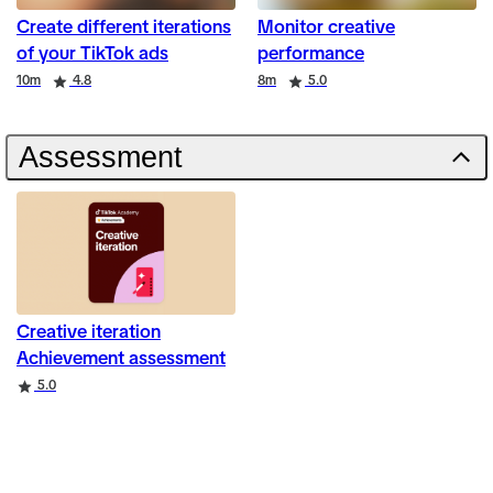
Create different iterations
Monitor creative
of your TikTok ads
performance
Duration
Rating
Duration
Rating
10m
4.8
8m
5.0
Assessment
Creative iteration
Achievement assessment
Rating
5.0