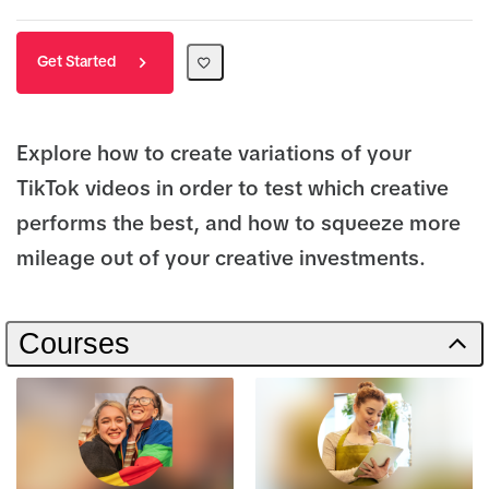
Get Started
Explore how to create variations of your
TikTok videos in order to test which creative
performs the best, and how to squeeze more
mileage out of your creative investments.
Courses