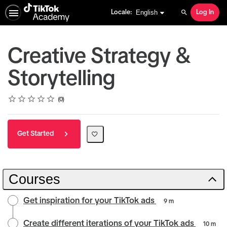
English selected
English
Locale:
Log In
Search
Creative Strategy &
Storytelling
Rating
1 star
2 stars
3 stars
4 stars
5 stars
Average rating: 0
No reviews
0
Get Started
Courses
Get inspiration for your TikTok ads
9 m
Create different iterations of your TikTok ads
10 m