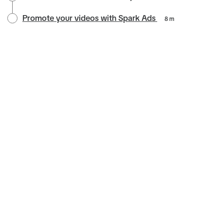
Promote your videos with Spark Ads
8 m