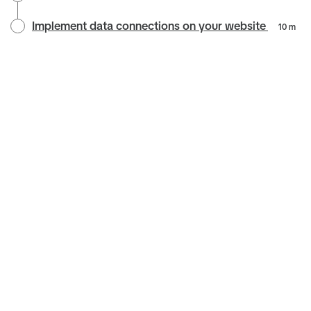
Implement data connections on your website
10 m