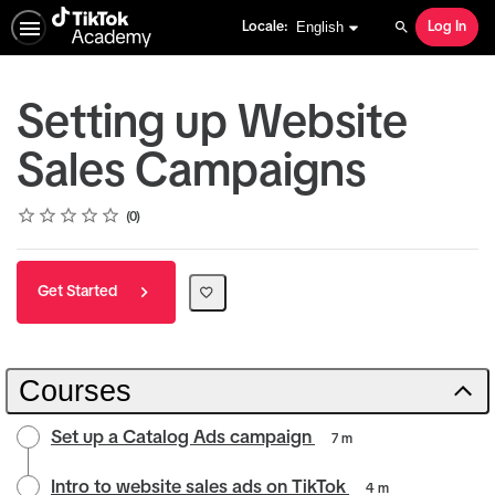
English selected
English
Locale:
Log In
Search
Setting up Website
Sales Campaigns
Rating
1 star
2 stars
3 stars
4 stars
5 stars
Average rating: 0
No reviews
0
Get Started
Courses
Set up a Catalog Ads campaign
7 m
Intro to website sales ads on TikTok
4 m