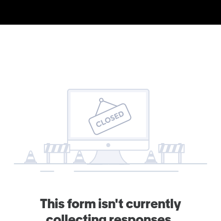
This form isn't currently
collecting responses.