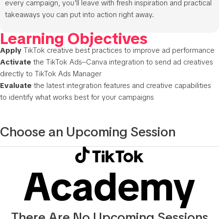
every campaign, you'll leave with fresh inspiration and practical
takeaways you can put into action right away.
Learning Objectives
Apply
TikTok creative best practices to improve ad performance
Activate
the TikTok Ads–Canva integration to send ad creatives
directly to TikTok Ads Manager
Evaluate
the latest integration features and creative capabilities
to identify what works best for your campaigns
Choose an Upcoming Session
There Are No Upcoming Sessions