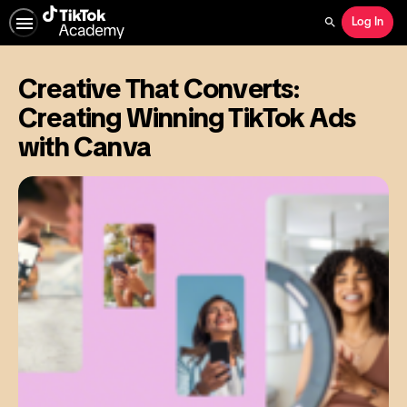
Log In
Search
Creative That Converts:
Creating Winning TikTok Ads
with Canva