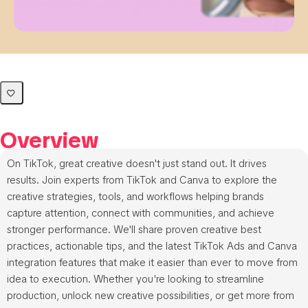
Overview
On TikTok, great creative doesn't just stand out. It drives
results. Join experts from TikTok and Canva to explore the
creative strategies, tools, and workflows helping brands
capture attention, connect with communities, and achieve
stronger performance. We'll share proven creative best
practices, actionable tips, and the latest TikTok Ads and Canva
integration features that make it easier than ever to move from
idea to execution. Whether you're looking to streamline
production, unlock new creative possibilities, or get more from