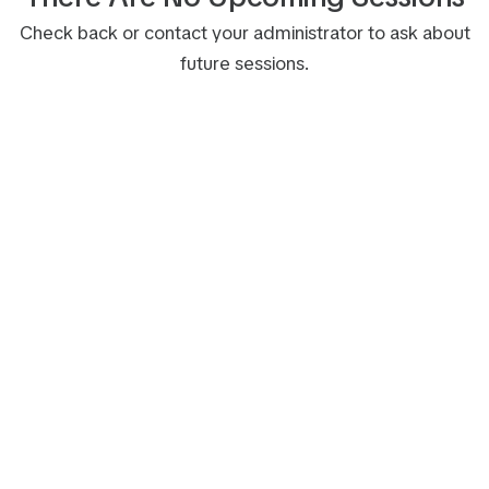
Check back or contact your administrator to ask about
future sessions.