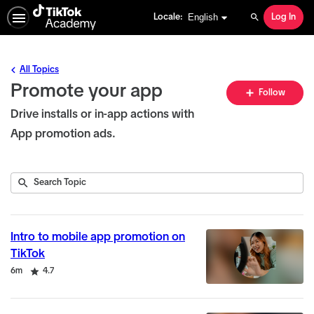
English selected
English
Locale:
Log In
Search
All Topics
Promote your app
Fo
Follow
To
Drive installs or in-app actions with
App promotion ads.
Submit
Search
4
Topic
results
returned
Intro to mobile app promotion on
TikTok
Duration
Rating
6m
4.7