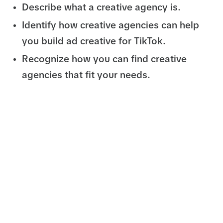
Describe what a creative agency is.
Identify how creative agencies can help
you build ad creative for TikTok.
Recognize how you can find creative
agencies that fit your needs.