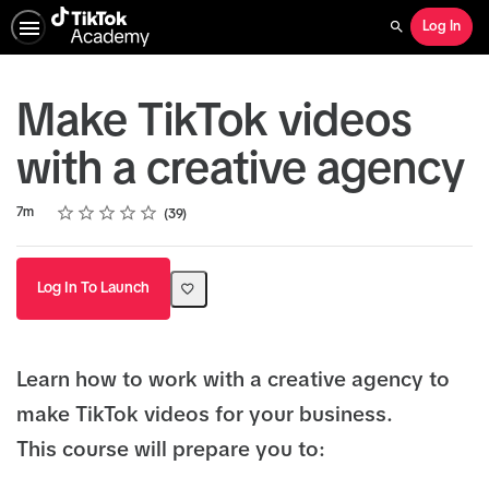
Log In
Search
Make TikTok videos
with a creative agency
Rating
1 star
2 stars
3 stars
4 stars
5 stars
Duration
Average rating: 4.8
39 reviews
7m
39
Log In To Launch
Learn how to work with a creative agency to
make TikTok videos for your business.
This course will prepare you to: