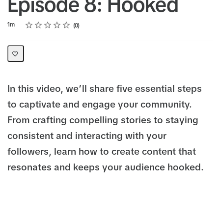
Episode 8: Hooked
Rating
1 star
2 stars
3 stars
4 stars
5 stars
Duration
Average rating: 0
No reviews
1m
0
In this video, we’ll share five essential steps
to captivate and engage your community.
From crafting compelling stories to staying
consistent and interacting with your
followers, learn how to create content that
resonates and keeps your audience hooked.