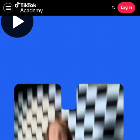
Log In
Search