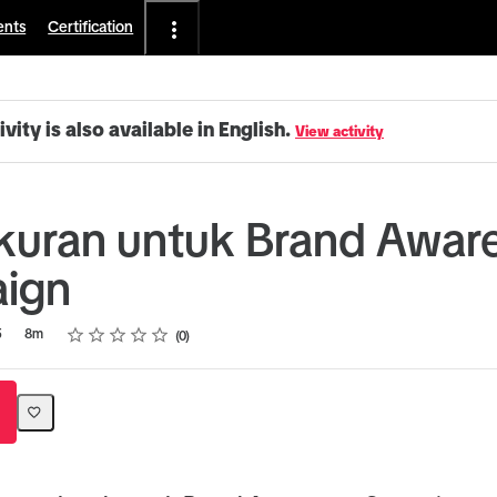
ents
Certification
ivity is also available in English.
View activity
uran untuk Brand Awar
ign
Rating
1 star
2 stars
3 stars
4 stars
5 stars
5
8m
0