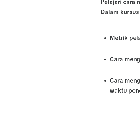
Pelajari car
Dalam kursus 
Metrik pe
Cara meng
Cara meng
waktu pen