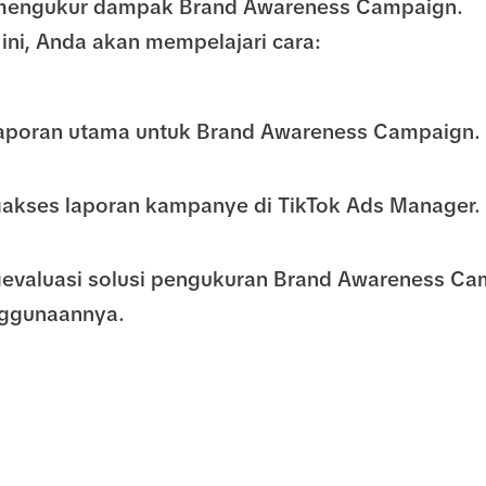
a mengukur dampak Brand Awareness Campaign.
ini, Anda akan mempelajari cara:
laporan utama untuk Brand Awareness Campaign.
akses laporan kampanye di TikTok Ads Manager.
evaluasi solusi pengukuran Brand Awareness Ca
ggunaannya.