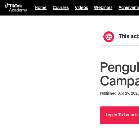
Home
Courses
Videos
Webinars
Achievem
This act
Penguk
Campa
Duration
Average rating: 0
No reviews
Published: Apr 29, 202
Log In To Launch