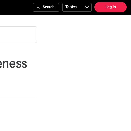
Search
Topics
Log In
eness