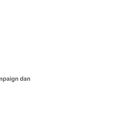
mpaign dan