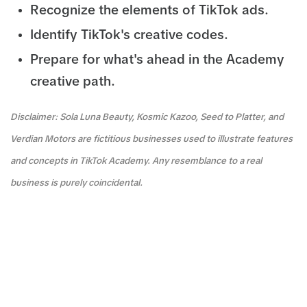
Recognize the elements of TikTok ads.
Identify TikTok's creative codes.
Prepare for what's ahead in the Academy
creative path.
Disclaimer: Sola Luna Beauty, Kosmic Kazoo, Seed to Platter, and
Verdian Motors are fictitious businesses used to illustrate features
and concepts in TikTok Academy. Any resemblance to a real
business is purely coincidental.