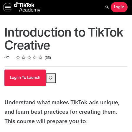
Log In
Search
Introduction to TikTok
Creative
Rating
1 star
2 stars
3 stars
4 stars
5 stars
Duration
Average rating: 4.9
35 reviews
8m
35
Log In To Launch
Understand what makes TikTok ads unique,
and learn best practices for creating them.
This course will prepare you to: