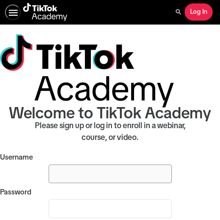
Log In
Search
Welcome to TikTok Academy
Please sign up or log in to enroll in a webinar,
course, or video.
Username
Password