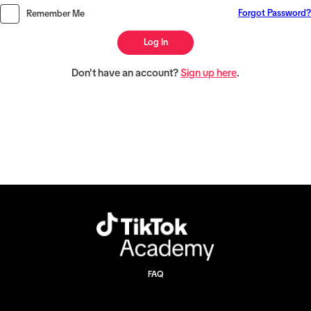
Forgot Password?
Remember Me
Log In
Don't have an account?
Sign up here
.
FAQ